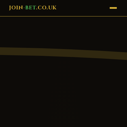
join
-bet
.co.uk