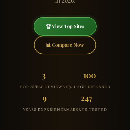
in 2026.
🏆 View Top Sites
📊 Compare Now
3
100
TOP SITES REVIEWED
% UKGC LICENSED
9
247
YEARS EXPERIENCE
MARKETS TESTED