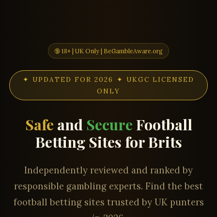
🔞 18+ | UK Only | BeGambleAware.org
✦ UPDATED FOR 2026 ✦ UKGC LICENSED
ONLY
Safe
and
Secure
Football
Betting Sites for Brits
Independently reviewed and ranked by
responsible gambling experts. Find the best
football betting sites trusted by UK punters